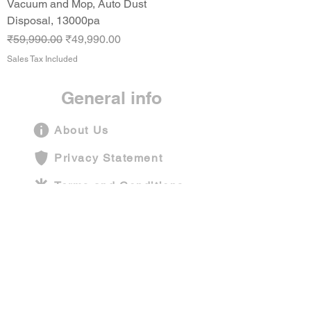
Vacuum and Mop, Auto Dust
Disposal, 13000pa
Regular Price
Sale Price
₹59,990.00
₹49,990.00
Sales Tax Included
General info
About Us
Privacy Statement
Terms and Conditions
Shipping Policy
Contact Us
Company information
Funarium Play Centers Pvt Ltd