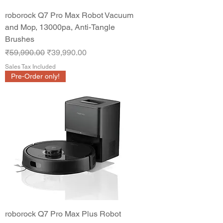
roborock Q7 Pro Max Robot Vacuum
and Mop, 13000pa, Anti-Tangle
Brushes
Regular Price
Sale Price
₹59,990.00
₹39,990.00
Sales Tax Included
Pre-Order only!
roborock Q7 Pro Max Plus Robot