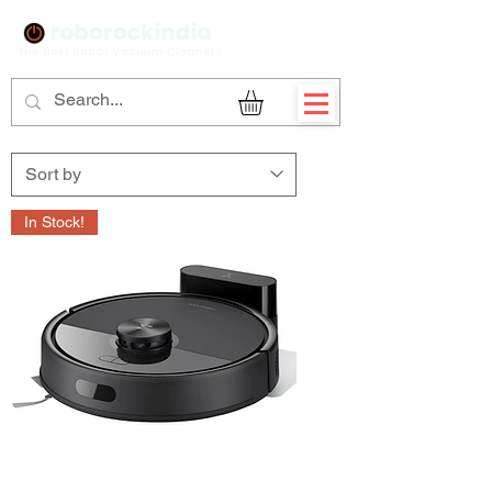
Sign Up
In Stock!