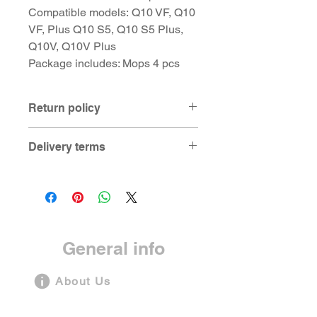
Compatible models: Q10 VF, Q10
VF, Plus Q10 S5, Q10 S5 Plus,
Q10V, Q10V Plus
Package includes: Mops 4 pcs
Return policy
Product can be returned and
Delivery terms
replaced in case if
manufacturing defect is found within 7
For products in stock at Bangalore
days from the date of delivery of the
warehouse:
product to customer.
- Same day delivery for Bangalore
customers
- 3-5 days for other locations
General info
For products on pre-order basis:
- 7-21 days depending on model
About Us
Privacy Statement