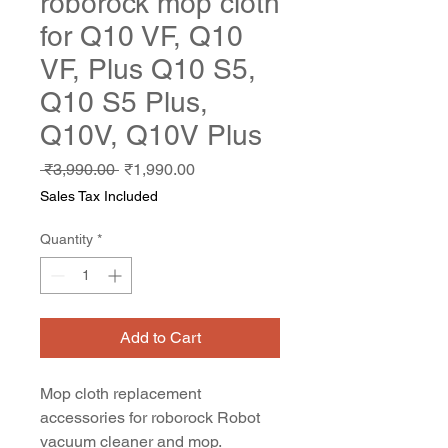
roborock mop cloth
for Q10 VF, Q10
VF, Plus Q10 S5,
Q10 S5 Plus,
Q10V, Q10V Plus
Regular
Sale
 ₹3,990.00 
₹1,990.00
Price
Price
Sales Tax Included
Quantity
*
Add to Cart
Mop cloth replacement
accessories for roborock Robot
vacuum cleaner and mop.