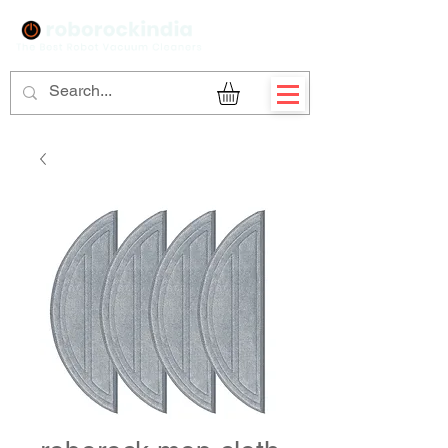
Sign Up