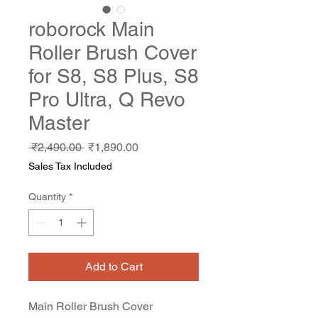
roborock Main
Roller Brush Cover
for S8, S8 Plus, S8
Pro Ultra, Q Revo
Master
Regular
Sale
 ₹2,490.00 
₹1,890.00
Price
Price
Sales Tax Included
Quantity
*
Add to Cart
Main Roller Brush Cover