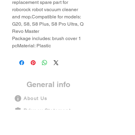
replacement spare part for
roborock robot vacuum cleaner
and mop.Compatible for models:
G20, S8, S8 Plus, S8 Pro Ultra, Q
Revo Master
Package includes: brush cover 1
pcMaterial: Plastic
General info
About Us
Privacy Statement
Terms and Conditions
Shipping Policy