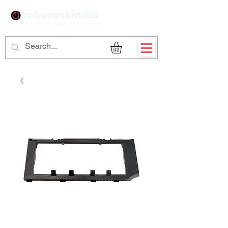
Sign Up