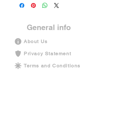
General info
About Us
Privacy Statement
Terms and Conditions
Shipping Policy
Contact Us
Company information
Funarium Play Centers Pvt Ltd
Operating address: