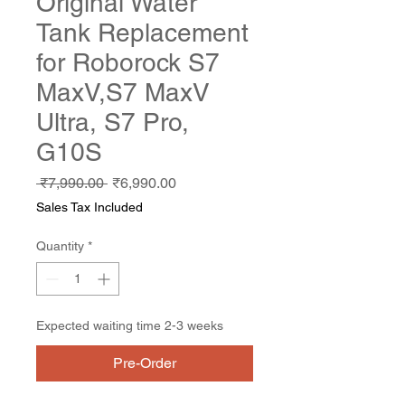
Original Water
Tank Replacement
for Roborock S7
MaxV,S7 MaxV
Ultra, S7 Pro,
G10S
Regular
Sale
 ₹7,990.00 
₹6,990.00
Price
Price
Sales Tax Included
Quantity
*
Expected waiting time 2-3 weeks
Pre-Order