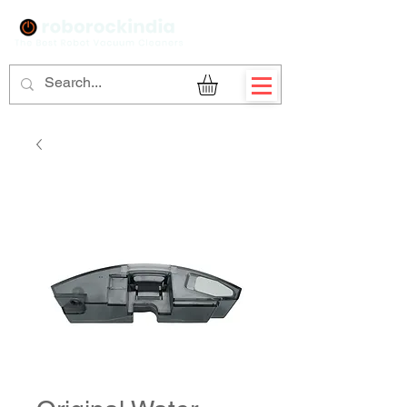
Sign Up