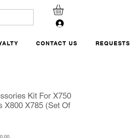
Sign Up
YALTY
CONTACT US
REQUESTS
ssories Kit For X750
s X800 X785 (Set Of
1
ar
Sale
0.00