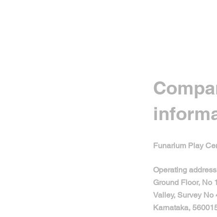
Compa
inform
Funarium Play Cen
Operating address
Ground Floor, No
Valley, Survey No 
Karnataka, 560015