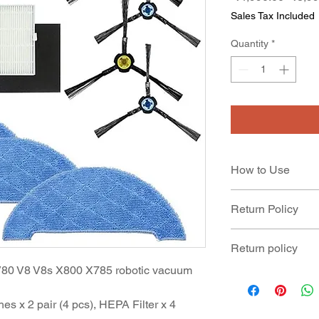
Price
Sales Tax Included
Quantity
*
How to Use
Recommended to re
Return Policy
Product is not cove
Return policy
and replaced.
V80 V8 V8s X800 X785 robotic vacuum
Product can be retu
manufacturing defec
s x 2 pair (4 pcs), HEPA Filter x 4
date of delivery of