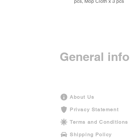
pcs, Mop Cloth x 3 pcs
General info
About Us
Privacy Statement
Terms and Conditions
Shipping Policy