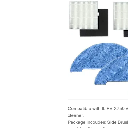
Compatible with ILIFE X750 
cleaner.
Package incoudes: Side Brushe