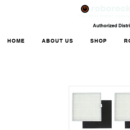
Authorized Distr
HOME
ABOUT US
SHOP
R