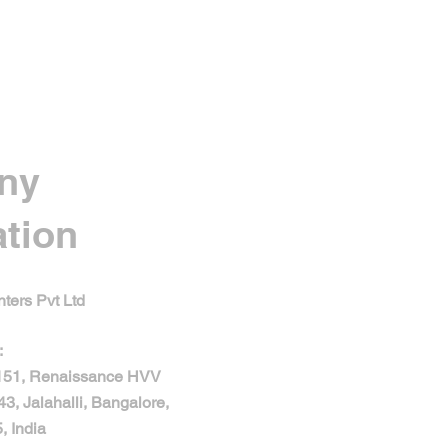
ny
ation
ters Pvt Ltd
:
 151, Renaissance HVV
43, Jalahalli, Bangalore,
, India