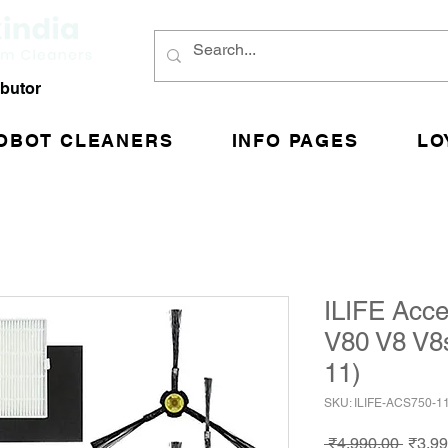
ibutor
OBOT CLEANERS
INFO PAGES
LO
ILIFE Acce
V80 V8 V8
11)
SKU: ILIFE-ACS750-1
Regul
 ₹4,990.00 
₹3,99